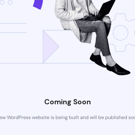
Coming Soon
ew WordPress website is being built and will be published so